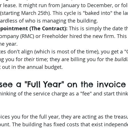
r lease. It might run from January to December, or fol
(starting March 25th). This cycle is "baked into" the l
ardless of who is managing the building.
ppointment (The Contract):
 This is simply the date t
pany (RMC) or Freeholder hired the new firm. This
he year.
 don't align (which is most of the time), you get a "C
ng you for 
their
 time; they are billing you for the 
buildi
 out in the annual budget.
see a "Full Year" on the invoice
thinking of the service charge as a "fee" and start thinki
es you for the full year, they are acting as the treasu
unt. The building has fixed costs that exist independe