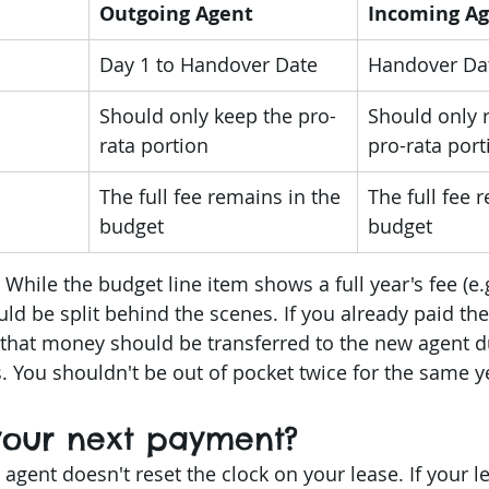
Outgoing Agent
Incoming A
Day 1 to Handover Date
Handover Dat
Should only keep the pro-
Should only r
rata portion
pro-rata port
The full fee remains in the 
The full fee 
budget
budget
 While the budget line item shows a full year's fee (e.
uld be split behind the scenes. If you already paid the 
 that money should be transferred to the new agent d
 You shouldn't be out of pocket twice for the same y
 your next payment?
 agent doesn't reset the clock on your lease. If your l