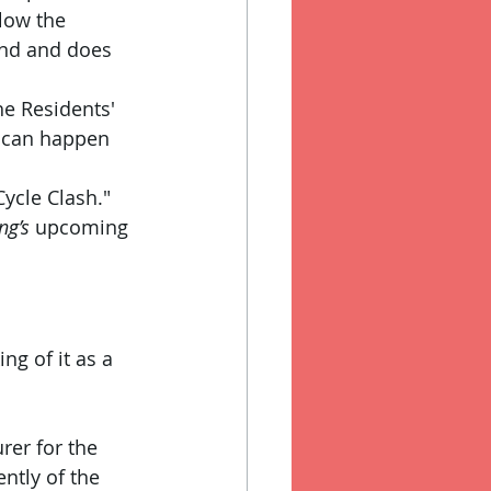
low the 
and and does 
he Residents' 
 can happen 
ycle Clash." 
ng’s
 upcoming 
ng of it as a 
rer for the 
ntly of the 