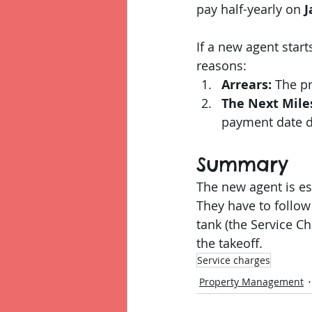
pay half-yearly on 
J
If a new agent start
reasons:
Arrears:
 The p
The Next Mile
payment date de
Summary
The new agent is ess
They have to follow 
tank (the Service Ch
the takeoff.
Service charges
Property Management