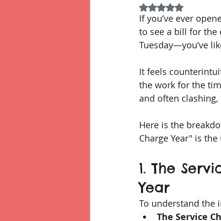
Rated NaN out of 5
If you’ve ever open
to see a bill for th
Tuesday—you’ve likel
It feels counterintu
the work for the ti
and often clashing, 
Here is the breakdo
Charge Year" is the 
1. The Serv
Year
To understand the i
The Service Ch