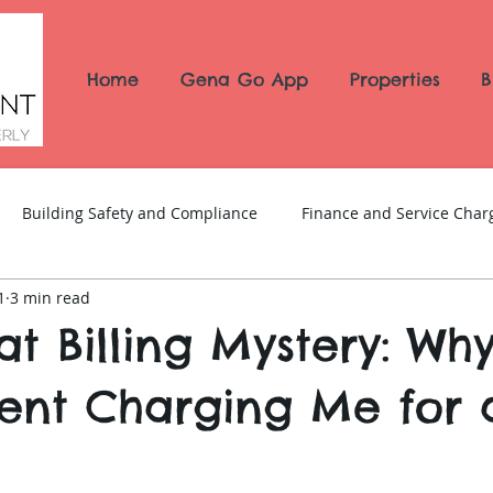
Home
Gena Go App
Properties
B
Building Safety and Compliance
Finance and Service Char
1
3 min read
News and Updates
t Billing Mystery: Wh
nt Charging Me for a