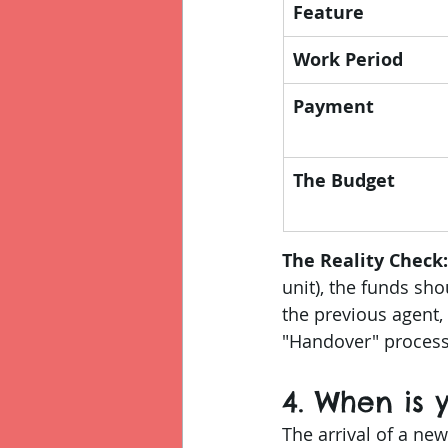
Feature
Work Period
Payment
The Budget
The Reality Check:
unit), the funds sho
the previous agent,
"Handover" process.
4. When is
The arrival of a new