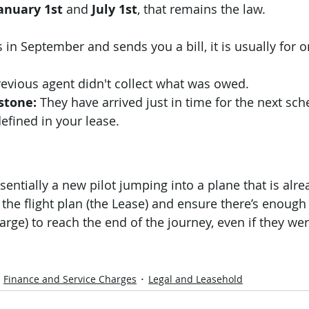
anuary 1st
 and 
July 1st
, that remains the law.
s in September and sends you a bill, it is usually for 
revious agent didn't collect what was owed.
stone:
 They have arrived just in time for the next sc
fined in your lease.
entially a new pilot jumping into a plane that is alrea
the flight plan (the Lease) and ensure there’s enough 
arge) to reach the end of the journey, even if they wer
Finance and Service Charges
Legal and Leasehold