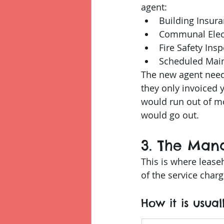
agent:
Building Insur
Communal Elect
Fire Safety Ins
Scheduled Mai
The new agent needs
they only invoiced 
would run out of mo
would go out.
3. The Man
This is where lease
of the service charg
How it is usual