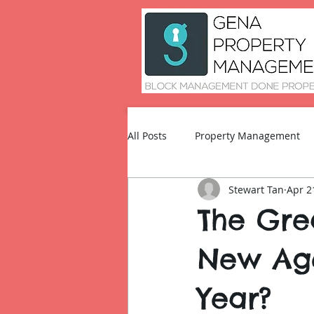
All Posts
Property Management
Stewart Tan
Apr 2
Technology and Innovation
The Grea
New Age
Year?