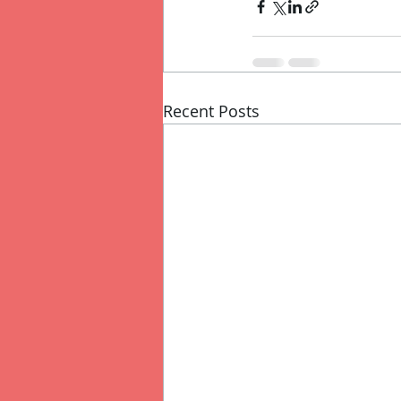
Recent Posts