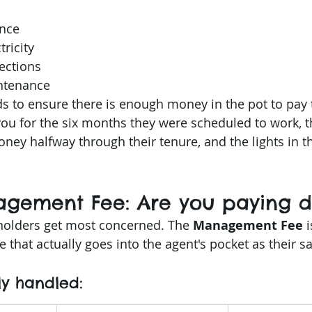
ance
ricity
pections
ntenance
 to ensure there is enough money in the pot to pay th
you for the six months they were scheduled to work, t
ney halfway through their tenure, and the lights in t
agement Fee: Are you paying d
holders get most concerned. The 
Management Fee
 
e that actually goes into the agent's pocket as their sa
ly handled: