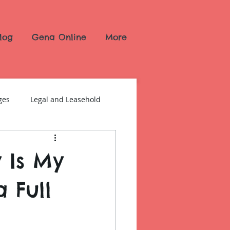
log
Gena Online
More
ges
Legal and Leasehold
y Is My
 Full