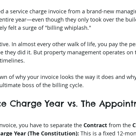
 stars.
ed a service charge invoice from a brand-new managi
e entire year—even though they only took over the buil
y felt a surge of "billing whiplash."
itive. In almost every other walk of life, you pay the 
me they did it. But property management operates on t
timelines.
wn of why your invoice looks the way it does and why
ultimate boss of the billing cycle.
ice Charge Year vs. The Appoin
nvoice, you have to separate the 
Contract
 from the 
C
arge Year (The Constitution):
 This is a fixed 12-mo