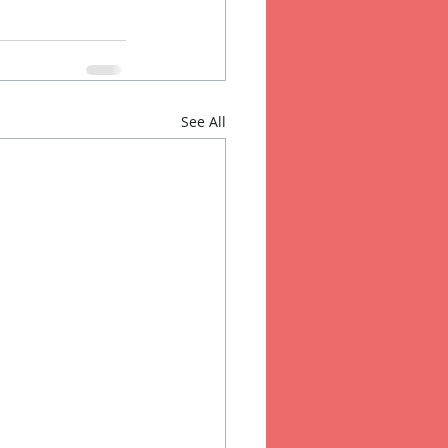
See All