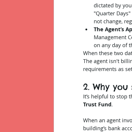
dictated by you
"Quarter Days" 
not change, reg
The Agent’s A
Management Com
on any day of t
When these two dates
The agent isn't billi
requirements as set
2. Why you 
It’s helpful to stop 
Trust Fund
.
When an agent invoic
building’s bank acco