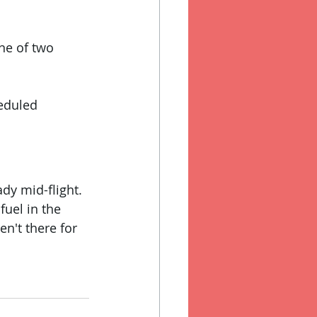
one of two 
heduled 
dy mid-flight. 
fuel in the 
en't there for 