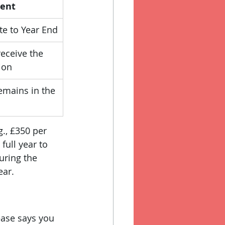
gent
e to Year End
eceive the 
ion
remains in the 
g., £350 per 
full year to 
uring the 
ear.
ease says you 