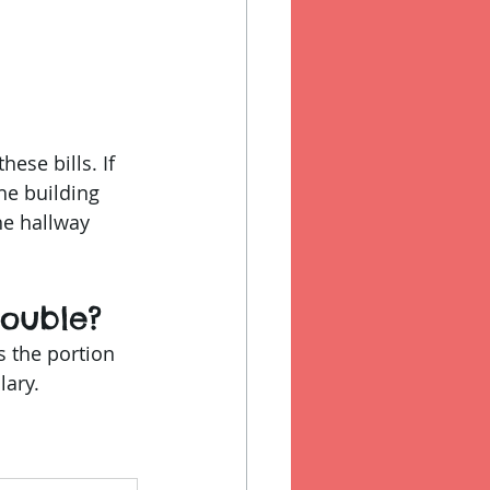
ese bills. If 
he building 
he hallway 
ouble?
is the portion 
lary.