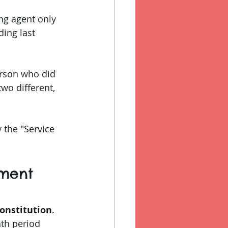
ng agent only 
ding last 
person who did 
wo different, 
 the "Service 
tment 
onstitution
.
nth period 