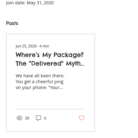
Join date: May 31, 2020
Posts
Jun 25, 2026
∙
4
min
Where’s My Package?
The "Delivered" Myth
Under the Consumer
We have all been there.
Rights Act
You get a cheerful ping
on your phone: "Your
parcel has been
successfully delivered!"
You walk out to your
hallway or take the lift
down to the lobby, only to
39
0
find absolutely nothing.
No package outside your
apartment door. No slip