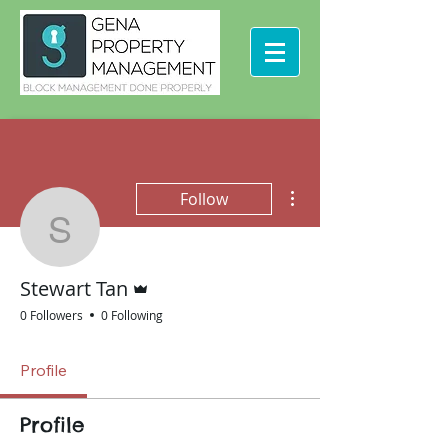
More actions
Follow
Stewart Tan
Admin
Stewart Tan
0 Followers
0 Following
Profile
Profile